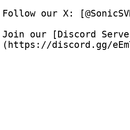
Follow our X: [@SonicSV
Join our [Discord Serve