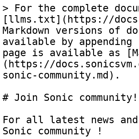
> For the complete docu
[llms.txt](https://docs
Markdown versions of do
available by appending 
page is available as [M
(https://docs.sonicsvm.
sonic-community.md).

# Join Sonic community!

For all latest news and
Sonic community !
