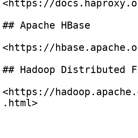
<https://docs.haproxy.or
## Apache HBase

<https://hbase.apache.or
## Hadoop Distributed F
<https://hadoop.apache.