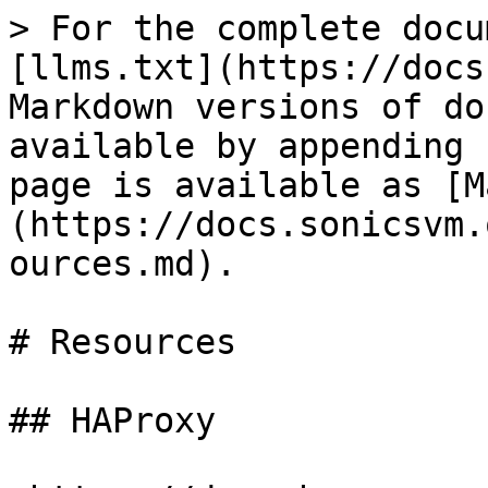
> For the complete docu
[llms.txt](https://docs
Markdown versions of do
available by appending 
page is available as [M
(https://docs.sonicsvm.
ources.md).

# Resources

## HAProxy
