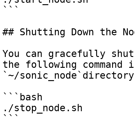
```

## Shutting Down the Nod
You can gracefully shut
the following command i
`~/sonic_node`directory

```bash

./stop_node.sh

```
