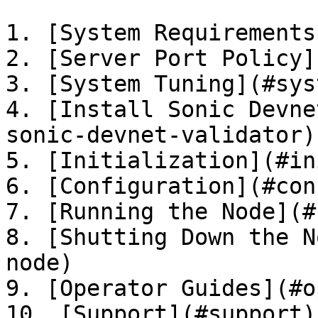
1. [System Requirements
2. [Server Port Policy]
3. [System Tuning](#sys
4. [Install Sonic Devne
sonic-devnet-validator)

5. [Initialization](#in
6. [Configuration](#con
7. [Running the Node](#
8. [Shutting Down the N
node)

9. [Operator Guides](#o
10. [Support](#support)
