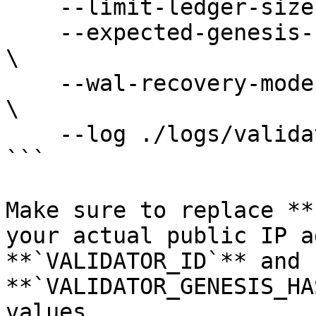
    --limit-ledger-size 500000000 \

    --expected-genesis-hash VALIDATOR_GENESIS_HASH 
\

    --wal-recovery-mode skip_any_corrupted_record 
\

    --log ./logs/validator.log &

```

Make sure to replace **
your actual public IP a
**`VALIDATOR_ID`** and 
**`VALIDATOR_GENESIS_HA
values.
