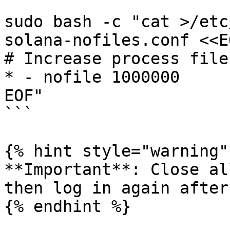
sudo bash -c "cat >/etc
solana-nofiles.conf <<EO
# Increase process file
* - nofile 1000000

EOF"

```

{% hint style="warning" 
**Important**: Close al
then log in again after
{% endhint %}
