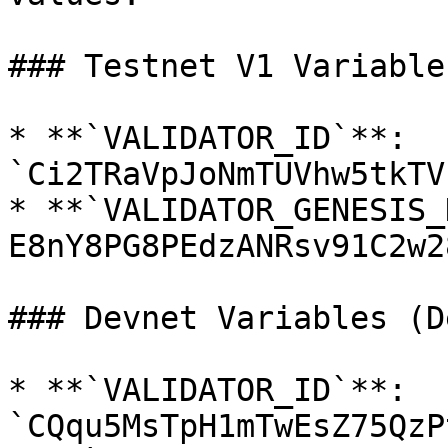
### Testnet V1 Variables
* **`VALIDATOR_ID`**: 
`Ci2TRaVpJoNmTUVhw5tkTV
* **`VALIDATOR_GENESIS_
E8nY8PG8PEdzANRsv91C2w2
### Devnet Variables (D
* **`VALIDATOR_ID`**: 
`CQqu5MsTpH1mTwEsZ75QzP