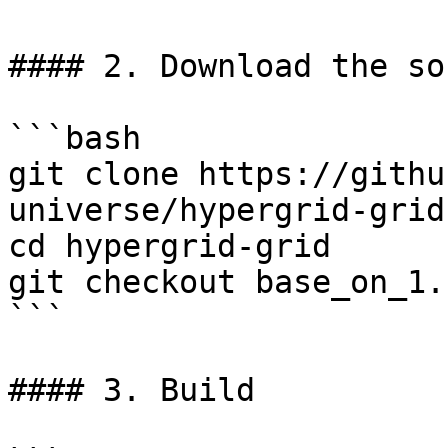
#### 2. Download the so
```bash

git clone https://githu
universe/hypergrid-grid

cd hypergrid-grid

git checkout base_on_1.
```

#### 3. Build
