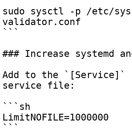
sudo sysctl -p /etc/sys
validator.conf

```

### Increase systemd an
Add to the `[Service]` 
service file:

```sh

LimitNOFILE=1000000

```
