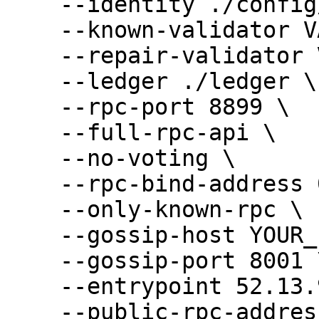
    --identity ./config/validator-keypair.json \

    --known-validator VALIDATOR_ID \

    --repair-validator VALIDATOR_ID \

    --ledger ./ledger \

    --rpc-port 8899 \

    --full-rpc-api \

    --no-voting \

    --rpc-bind-address 0.0.0.0 \

    --only-known-rpc \

    --gossip-host YOUR_PUBLIC_IP \

    --gossip-port 8001 \

    --entrypoint 52.13.90.86:8001 \

    --public-rpc-address YOUR_PUBLIC_IP:8899 \
