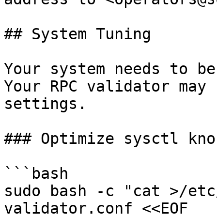
## System Tuning

Your system needs to be
Your RPC validator may 
settings.

### Optimize sysctl knob
```bash

sudo bash -c "cat >/etc
validator.conf <<EOF
