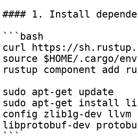
#### 1. Install depende
```bash

curl https://sh.rustup.
source $HOME/.cargo/env

rustup component add ru
sudo apt-get update

sudo apt-get install li
config zlib1g-dev llvm 
libprotobuf-dev protobu
```
