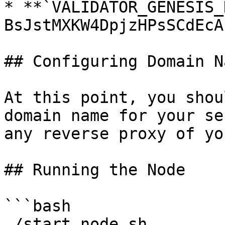
* **`VALIDATOR_GENESIS_
BsJstMXKW4DpjzHPsSCdEcA
## Configuring Domain N
At this point, you shou
domain name for your se
any reverse proxy of yo
## Running the Node

```bash

./start_node.sh
