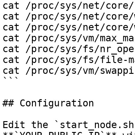
cat /proc/sys/net/core/
cat /proc/sys/net/core/
cat /proc/sys/net/core/
cat /proc/sys/vm/max_ma
cat /proc/sys/fs/nr_open
cat /proc/sys/fs/file-ma
cat /proc/sys/vm/swappin
```

## Configuration

Edit the `start_node.sh