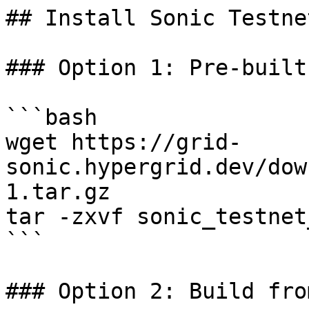
## Install Sonic Testne
### Option 1: Pre-built
```bash

wget https://grid-
sonic.hypergrid.dev/dow
1.tar.gz

tar -zxvf sonic_testnet
```

### Option 2: Build fro