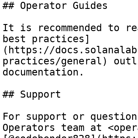
## Operator Guides

It is recommended to re
best practices]
(https://docs.solanalab
practices/general) outl
documentation.

## Support

For support or question
Operators team at <oper