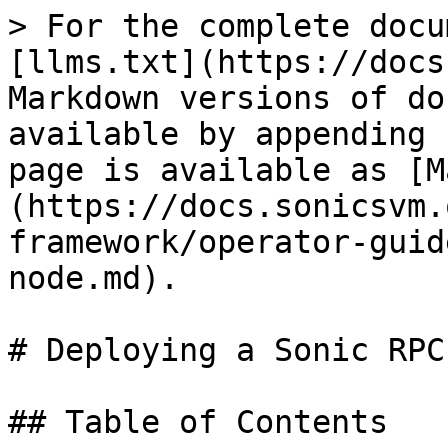
> For the complete docu
[llms.txt](https://docs
Markdown versions of do
available by appending 
page is available as [M
(https://docs.sonicsvm.
framework/operator-guid
node.md).

# Deploying a Sonic RPC
## Table of Contents
