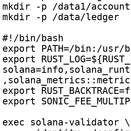
mkdir -p /data1/accounts
mkdir -p /data/ledger

#!/bin/bash

export PATH=/bin:/usr/b
export RUST_LOG=${RUST_
solana=info,solana_runt
,solana_metrics::metric
export RUST_BACKTRACE=fu
export SONIC_FEE_MULTIP
exec solana-validator \
