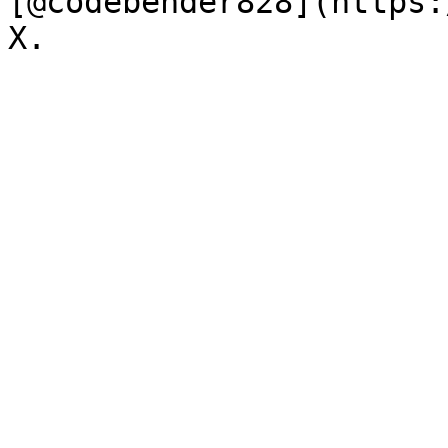
[@codebender828](https: