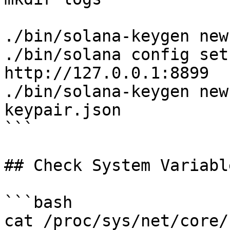
./bin/solana-keygen new
./bin/solana config set
http://127.0.0.1:8899

./bin/solana-keygen new
keypair.json

```

## Check System Variable
```bash

cat /proc/sys/net/core/