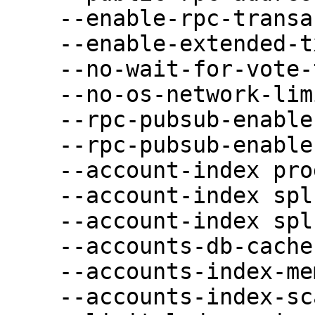
    --enable-rpc-transaction-history \

    --enable-extended-tx-metadata-storage \

    --no-wait-for-vote-to-start-leader \

    --no-os-network-limits-test \

    --rpc-pubsub-enable-block-subscription \

    --rpc-pubsub-enable-vote-subscription \

    --account-index program-id \

    --account-index spl-token-owner \

    --account-index spl-token-mint \

    --accounts-db-cache-limit-mb 102400 \

    --accounts-index-memory-limit-mb 40960 \

    --accounts-index-scan-results-limit-mb 40960 \
