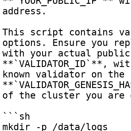
**`YOUR_PUBLIC_IP`** wi
address.

This script contains va
options. Ensure you rep
with your actual public
**`VALIDATOR_ID`**, wit
known validator on the 
**`VALIDATOR_GENESIS_HA
of the cluster you are 
```sh

mkdir -p /data/logs
