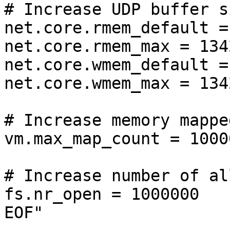
# Increase UDP buffer si
net.core.rmem_default =
net.core.rmem_max = 134
net.core.wmem_default =
net.core.wmem_max = 134
# Increase memory mappe
vm.max_map_count = 10000
# Increase number of al
fs.nr_open = 1000000

EOF"
