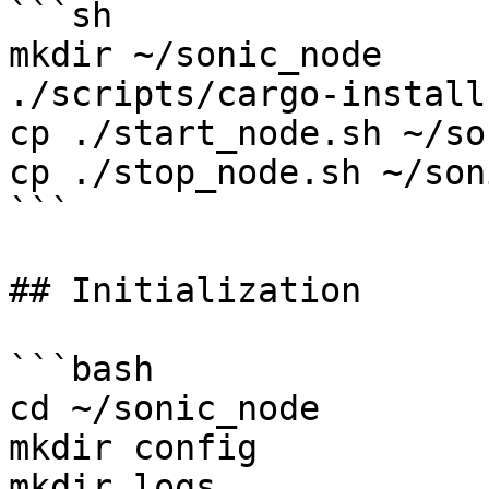
```sh

mkdir ~/sonic_node

./scripts/cargo-install
cp ./start_node.sh ~/so
cp ./stop_node.sh ~/son
```

## Initialization

```bash

cd ~/sonic_node

mkdir config

mkdir logs
