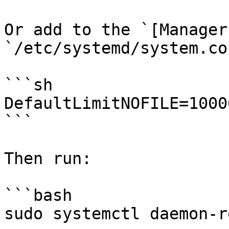
Or add to the `[Manager
`/etc/systemd/system.con
```sh

DefaultLimitNOFILE=10000
```

Then run:

```bash

sudo systemctl daemon-r