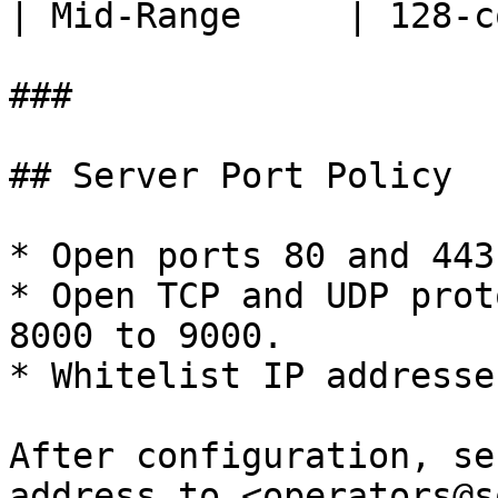
| Mid-Range     | 128-c
###

## Server Port Policy

* Open ports 80 and 443
* Open TCP and UDP prot
8000 to 9000.

* Whitelist IP addresse
After configuration, se
address to <operators@s