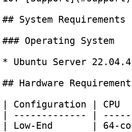
## System Requirements

### Operating System

* Ubuntu Server 22.04.4 
## Hardware Requirements
| Configuration | CPU  
| ------------- | -----
| Low-End       | 64-co