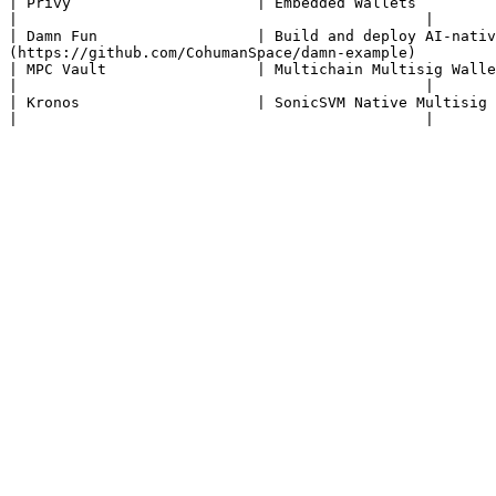
| Privy                     | Embedded Wallets                              
|                                              |

| Damn Fun                  | Build and deploy AI-nativ
(https://github.com/CohumanSpace/damn-example)         
| MPC Vault                 | Multichain Multisig Wallet                    | [Website](https://mpcvault.
|                                              |

| Kronos                    | SonicSVM Native Multisig                      | [Website](https://kron