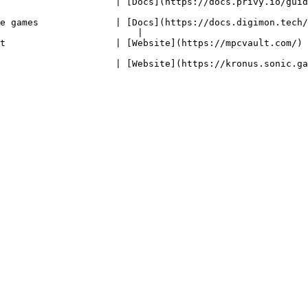
| [Docs](https://docs.privy.io/guide/react/wallets/usage/solana/#custom-svm)  
e games              | [Docs](https://docs.digimon.tech/
                         |                              
com/)                                                                                                     
us.sonic.game/)                                                                                        