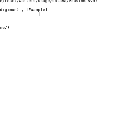
                                                         
digimon) , [Example]
                |

        