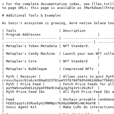
> For the complete documentation index, see [llms.txt](
to page URLs; this page is available as [Markdown](http
# Additional Tools & Examples

As Sonic's ecosystem is growing, more native Solana too
| Tools                     | Description                                   | Docs link                                              
| Program Addresses                            |

| ------------------------- | -------------------------
-------------------------------------------- | --------
| Metaplex's Token Metadata | NFT Standard.                                 | [Docs](ht
|                                              |

| Metaplex's Candy Machine  | Launch your own NFT collection.               | [Docs](htt
|                                              |

| Metaplex's Core           | NFT Standard                                  | [Docs](https://de
|                                              |

| Metaplex's Bubblegum      | Compressed NFTs                               | [Docs](https:
|                                              |

| Pyth ( Receiver )         | Allows users to post Pyth
crosschain/blob/e399a0325f81ee55f678df605d4b2dd6e7fbb01
| Pyth ( Price Feed )       | Fetch Price Feeds for all the your Defi needs |
| pythWSnswVUd12oZpeFP8e9CVaEqJg25g1Vtc2biRsT  |

| Pyth Price Feed IDs       | All Pyth Price Feed IDs at one place          | [Docs](
|                                              |

| Feed                      | Onchain provable randomness                   | [Docs](https://f
| FEED1qspts3SRuoEyG29NMNpsTKX8yG9NGMinNC4GeYB |

| Sonic Agent Kit           | Make LLMs do interactions on Sonic            | [Github](
|                                              |
