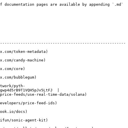
f documentation pages are available by appending `.md` 
-------------------------------------------------------
                                  
                                 
                    
                           
twork/pyth-
gwp4d5rB9T1VQH5pJv5LtFJ  |

                                                      
                                       
                     
                                  