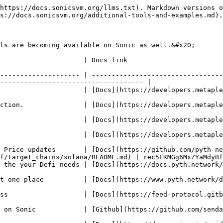
https://docs.sonicsvm.org/llms.txt). Markdown versions o
s://docs.sonicsvm.org/additional-tools-and-examples.md).

ls are becoming available on Sonic as well.&#x20;

                                                                              
-------------------- | ---------------------------------
------------------------------------ |

tps://developers.metaplex.com/token-metadata)                                             
ps://developers.metaplex.com/candy-machine)                                               
velopers.metaplex.com/core)                                                                     
//developers.metaplex.com/bubblegum)                                                         
 Price updates       | [Docs](https://github.com/pyth-ne
f/target_chains/solana/README.md) | rec5EKMGg6MxZYaMdyBf
 [Docs](https://docs.pyth.network/price-feeds/use-real-time-data/solana)        
https://www.pyth.network/developers/price-feed-ids)                                    
eed-protocol.gitbook.io/docs)                                                                   
https://github.com/sendaifun/sonic-agent-kit)                                             