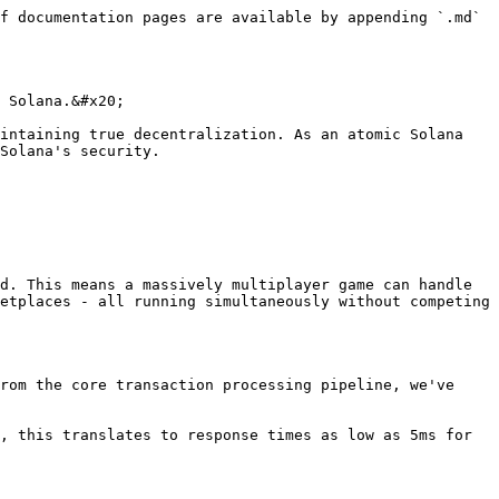
f documentation pages are available by appending `.md` 
 Solana.&#x20;

intaining true decentralization. As an atomic Solana 
Solana's security.

d. This means a massively multiplayer game can handle 
etplaces - all running simultaneously without competing 
rom the core transaction processing pipeline, we've 
, this translates to response times as low as 5ms for 