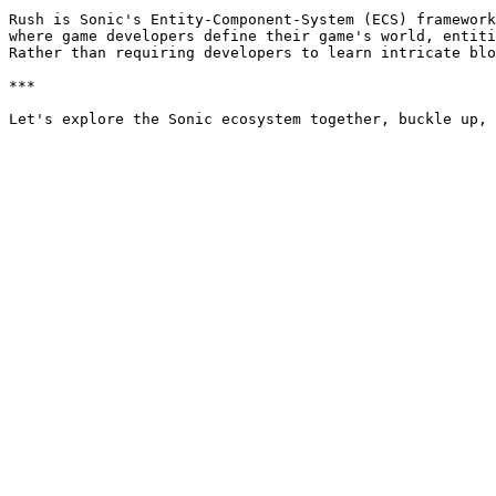
Rush is Sonic's Entity-Component-System (ECS) framework
where game developers define their game's world, entiti
Rather than requiring developers to learn intricate blo
***
