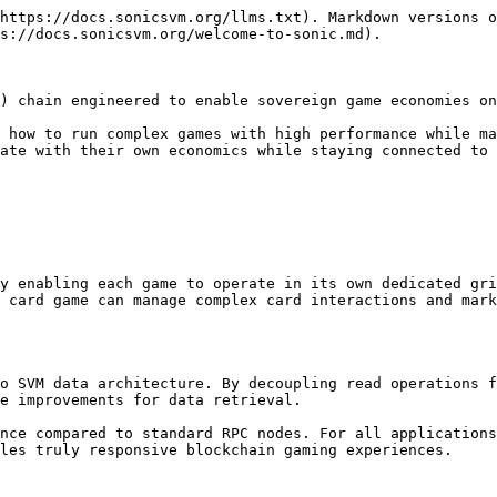
https://docs.sonicsvm.org/llms.txt). Markdown versions o
s://docs.sonicsvm.org/welcome-to-sonic.md).

) chain engineered to enable sovereign game economies on
 how to run complex games with high performance while ma
ate with their own economics while staying connected to 
y enabling each game to operate in its own dedicated gri
 card game can manage complex card interactions and mark
o SVM data architecture. By decoupling read operations f
e improvements for data retrieval.

nce compared to standard RPC nodes. For all applications
les truly responsive blockchain gaming experiences.
