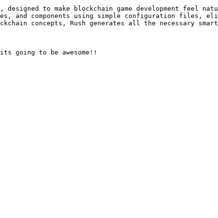
, designed to make blockchain game development feel natu
es, and components using simple configuration files, eli
ckchain concepts, Rush generates all the necessary smart