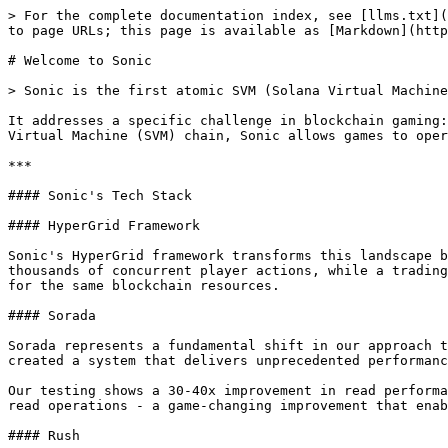
> For the complete documentation index, see [llms.txt](
to page URLs; this page is available as [Markdown](http
# Welcome to Sonic

> Sonic is the first atomic SVM (Solana Virtual Machine
It addresses a specific challenge in blockchain gaming:
Virtual Machine (SVM) chain, Sonic allows games to oper
***

#### Sonic's Tech Stack

#### HyperGrid Framework

Sonic's HyperGrid framework transforms this landscape b
thousands of concurrent player actions, while a trading
for the same blockchain resources.

#### Sorada

Sorada represents a fundamental shift in our approach t
created a system that delivers unprecedented performanc
Our testing shows a 30-40x improvement in read performa
read operations - a game-changing improvement that enab
#### Rush
