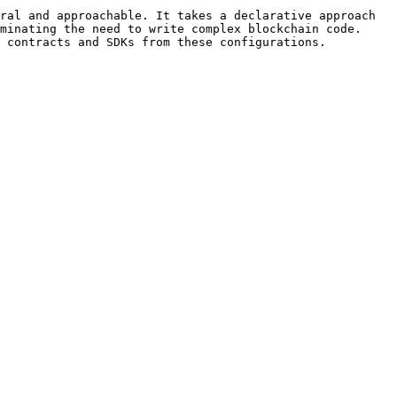
ral and approachable. It takes a declarative approach 
minating the need to write complex blockchain code. 
 contracts and SDKs from these configurations.
